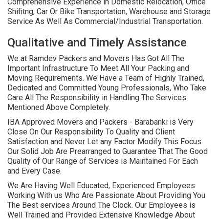
Comprehensive Experience in Domestic Relocation, Office
Shifitng, Car Or Bike Transportation, Warehouse and Storage
Service As Well As Commercial/Industrial Transportation.
Qualitative and Timely Assistance
We at Ramdev Packers and Movers Has Got All The
Important Infrastructure To Meet All Your Packing and
Moving Requirements. We Have a Team of Highly Trained,
Dedicated and Committed Young Professionals, Who Take
Care All The Responsibility in Handling The Services
Mentioned Above Completely.
IBA Approved Movers and Packers - Barabanki is Very
Close On Our Responsibility To Quality and Client
Satisfaction and Never Let any Factor Modify This Focus.
Our Solid Job Are Prearranged to Guarantee That The Good
Quality of Our Range of Services is Maintained For Each
and Every Case.
We Are Having Well Educated, Experienced Employees
Working With us Who Are Passionate About Providing You
The Best services Around The Clock. Our Employees is
Well Trained and Provided Extensive Knowledge About