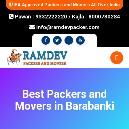
IBA Approved Packers and Movers All Over India
Pawan : 9332222220
/
Kajla : 8000780284
info@ramdevpacker.com
Best Packers and
Movers in Barabanki