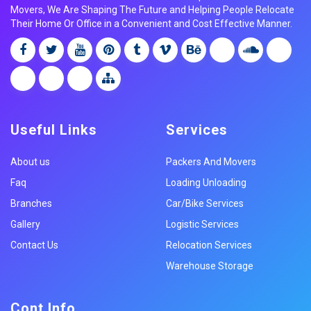
Movers, We Are Shaping The Future and Helping People Relocate
Their Home Or Office in a Convenient and Cost Effective Manner.
Useful Links
Services
About us
Packers And Movers
Faq
Loading Unloading
Branches
Car/Bike Services
Gallery
Logistic Services
Contact Us
Relocation Services
Warehouse Storage
Cont Info