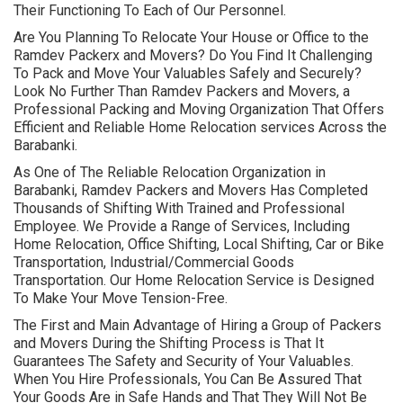
Their Functioning To Each of Our Personnel.
Are You Planning To Relocate Your House or Office to the
Ramdev Packerx and Movers? Do You Find It Challenging
To Pack and Move Your Valuables Safely and Securely?
Look No Further Than Ramdev Packers and Movers, a
Professional Packing and Moving Organization That Offers
Efficient and Reliable Home Relocation services Across the
Barabanki.
As One of The Reliable Relocation Organization in
Barabanki, Ramdev Packers and Movers Has Completed
Thousands of Shifting With Trained and Professional
Employee. We Provide a Range of Services, Including
Home Relocation, Office Shifting, Local Shifting, Car or Bike
Transportation, Industrial/Commercial Goods
Transportation. Our Home Relocation Service is Designed
To Make Your Move Tension-Free.
The First and Main Advantage of Hiring a Group of Packers
and Movers During the Shifting Process is That It
Guarantees The Safety and Security of Your Valuables.
When You Hire Professionals, You Can Be Assured That
Your Goods Are in Safe Hands and That They Will Not Be