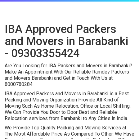
IBA Approved Packers
and Movers in Barabanki
- 09303355424
Are You Looking for IBA Packers and Movers in Barabanki?
Make An Appointment With Our Reliable Ramdev Packers
and Movers Barabanki and Get in Touch With Us at
8000780284.
IBA Approved Packers and Movers in Barabanki is a Best
Packing and Moving Organization Provide All Kind of
Moving Such As Home Relocation, Office or Local Shifting.
We Can Provide You Door to Door Best and Reliable
Relocation services from Barabanki to Any Cities in India.
We Provide Top Quality Packing and Moving Services at
The Most Affordable Price As Compared To Other. We Have