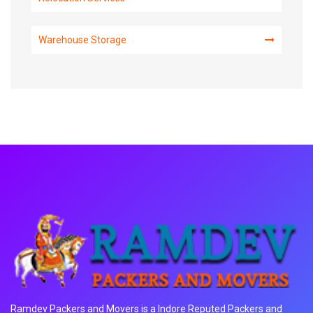
Warehouse Storage
Ramdev Packers and Movers is a Indore Reputed Packers and