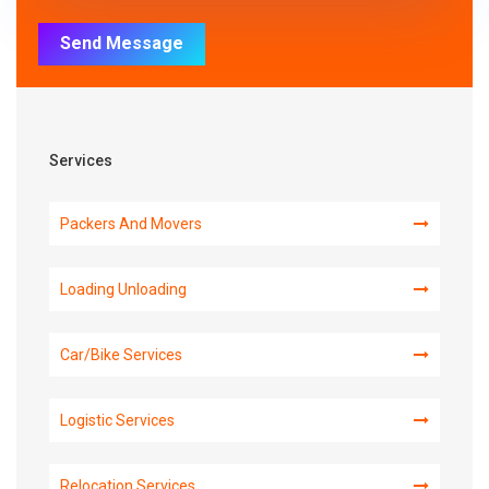
Send Message
Services
Packers And Movers
Loading Unloading
Car/Bike Services
Logistic Services
Relocation Services