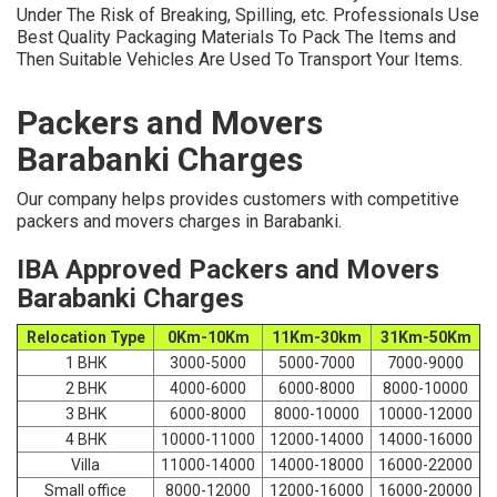
Under The Risk of Breaking, Spilling, etc. Professionals Use
Best Quality Packaging Materials To Pack The Items and
Then Suitable Vehicles Are Used To Transport Your Items.
Packers and Movers
Barabanki Charges
Our company helps provides customers with competitive
packers and movers charges in Barabanki.
IBA Approved Packers and Movers
Barabanki Charges
Relocation Type
0Km-10Km
11Km-30km
31Km-50Km
1 BHK
3000-5000
5000-7000
7000-9000
2 BHK
4000-6000
6000-8000
8000-10000
3 BHK
6000-8000
8000-10000
10000-12000
4 BHK
10000-11000
12000-14000
14000-16000
Villa
11000-14000
14000-18000
16000-22000
Small office
8000-12000
12000-16000
16000-20000