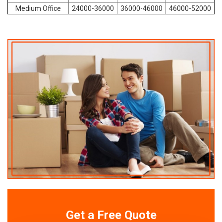
Medium Office
24000-36000
36000-46000
46000-52000
Get a Free Quote