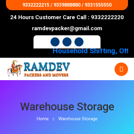
9332222215 / 9339888880 / 9331555550
24 Hours Customer Care Call : 9332222220
ramdevpacker@gmail.com
Household Shifting, Office
Warehouse Storage
Home
Warehouse Storage