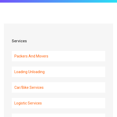
Services
Packers And Movers
Loading Unloading
Car/Bike Services
Logistic Services