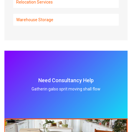
Relocation Services
Warehouse Storage
Need Consultancy Help
Gatherin galso sprit moving shall flow