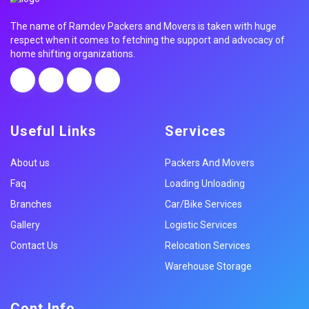
The name of Ramdev Packers and Movers is taken with huge
respect when it comes to fetching the support and advocacy of
home shifting organizations.
Useful Links
Services
About us
Packers And Movers
Faq
Loading Unloading
Branches
Car/Bike Services
Gallery
Logistic Services
Contact Us
Relocation Services
Warehouse Storage
Cont Info