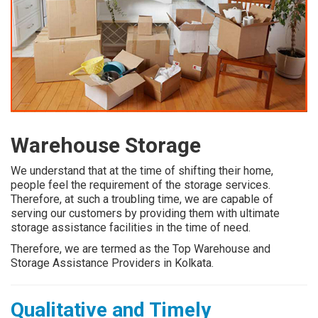
Warehouse Storage
We understand that at the time of shifting their home,
people feel the requirement of the storage services.
Therefore, at such a troubling time, we are capable of
serving our customers by providing them with ultimate
storage assistance facilities in the time of need.
Therefore, we are termed as the Top Warehouse and
Storage Assistance Providers in Kolkata.
Qualitative and Timely