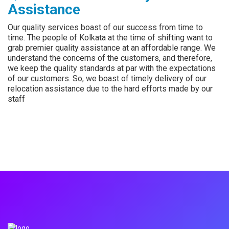
Assistance
Our quality services boast of our success from time to
time. The people of Kolkata at the time of shifting want to
grab premier quality assistance at an affordable range. We
understand the concerns of the customers, and therefore,
we keep the quality standards at par with the expectations
of our customers. So, we boast of timely delivery of our
relocation assistance due to the hard efforts made by our
staff