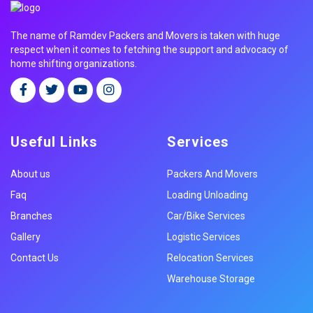
The name of Ramdev Packers and Movers is taken with huge
respect when it comes to fetching the support and advocacy of
home shifting organizations.
Useful Links
Services
About us
Packers And Movers
Faq
Loading Unloading
Branches
Car/Bike Services
Gallery
Logistic Services
Contact Us
Relocation Services
Warehouse Storage