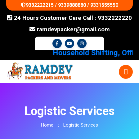
9332222215 / 9339888880 / 9331555550
24 Hours Customer Care Call : 9332222220
ramdevpacker@gmail.com
Household Shifting, Office 
Logistic Services
Home
Logistic Services