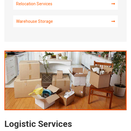
Relocation Services
Warehouse Storage
Logistic Services