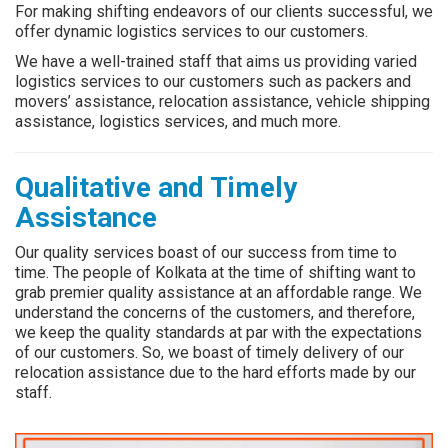
For making shifting endeavors of our clients successful, we
offer dynamic logistics services to our customers.
We have a well-trained staff that aims us providing varied
logistics services to our customers such as packers and
movers’ assistance, relocation assistance, vehicle shipping
assistance, logistics services, and much more.
Qualitative and Timely
Assistance
Our quality services boast of our success from time to
time. The people of Kolkata at the time of shifting want to
grab premier quality assistance at an affordable range. We
understand the concerns of the customers, and therefore,
we keep the quality standards at par with the expectations
of our customers. So, we boast of timely delivery of our
relocation assistance due to the hard efforts made by our
staff.