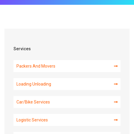
Services
Packers And Movers
Loading Unloading
Car/Bike Services
Logistic Services