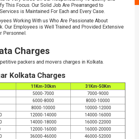
ify This Focus. Our Solid Job Are Prearranged to
Services is Maintained For Each and Every Case.
oyees Working With us Who Are Passionate About
k. Our Employees is Well Trained and Provided Extensive
r Personnel.
ata Charges
etitive packers and movers charges in Kolkata.
ar Kolkata Charges
m
11Km-30km
31Km-50Km
5000-7000
7000-9000
6000-8000
8000-10000
8000-10000
10000-12000
0
12000-14000
14000-16000
0
14000-18000
16000-22000
0
12000-16000
16000-20000
0
36000-46000
46000-52000