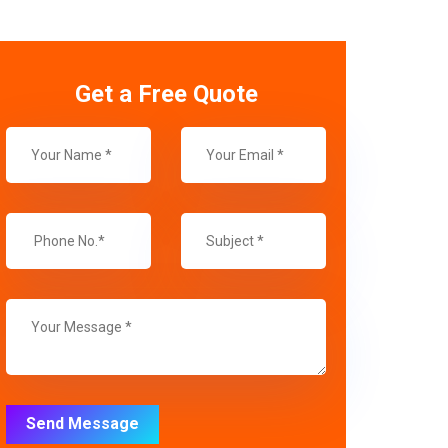
Get a Free Quote
Send Message