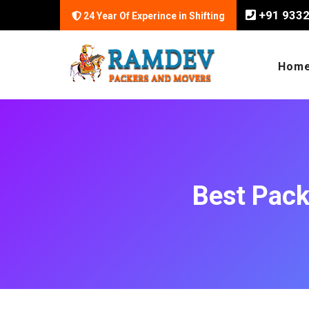
+91 933
24 Year Of Experince in Shifting
Hom
Best Pack