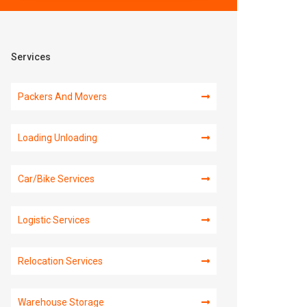
Services
Packers And Movers
Loading Unloading
Car/Bike Services
Logistic Services
Relocation Services
Warehouse Storage