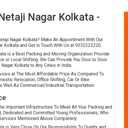
etaji Nagar Kolkata -
etaji Nagar Kolkata? Make An Appointment With Our
r Kolkata and Get in Touch With Us at 9332222220.
ata is a Best Packing and Moving Organization Provide
ce or Local Shifting. We Can Provide You Door to Door
Nagar Kolkata to Any Cities in India.
vices at The Most Affordable Price As Compared To
tic Relocation, Office Shifitng, Car Or Bike
s Well As Commercial/Industrial Transportation.
ce
 Important Infrastructure To Meet All Your Packing and
d, Dedicated and Committed Young Professionals, Who
e Services Mentioned Above Completely.
a is Very Close On Our Responsibility To Quality and