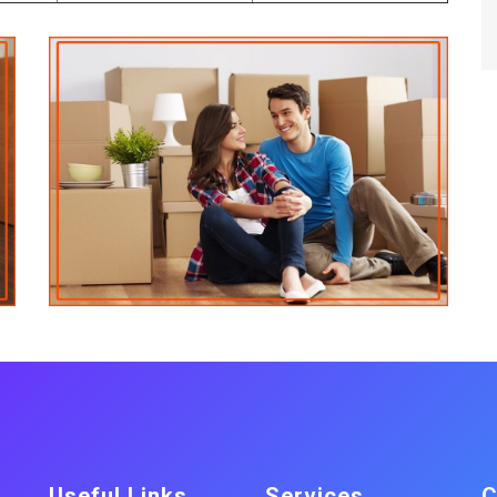
Useful Links
Services
C