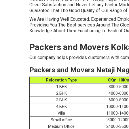
Client Satisfaction and Never Let any Factor Mod
Guarantee That The Good Quality of Our Range of 
We Are Having Well Educated, Experienced Empl
Providing You The Best services Around The Cloc
Knowledge About Their Functioning To Each of Ou
Packers and Movers Kolk
Our company helps provides customers with comp
Packers and Movers Netaji Nag
Relocation Type
0Km-10K
1 BHK
3000-5000
2 BHK
4000-6000
3 BHK
6000-8000
4 BHK
10000-1100
Villa
11000-1400
Small office
8000-1200
Medium Office
24000-3600