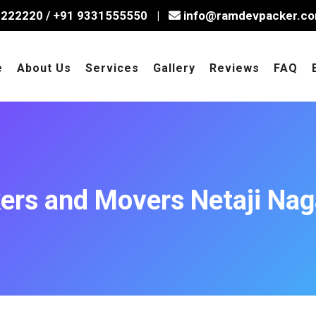
2222220
/
+91 9331555550
|
info@ramdevpacker.c
e
About Us
Services
Gallery
Reviews
FAQ
ers and Movers Netaji Nag