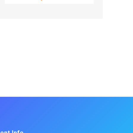
ont Info