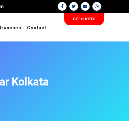
om
GET QUOTES
Branches
Contact
ar Kolkata