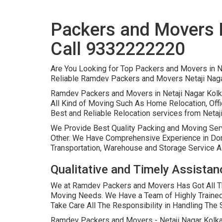
Packers and Movers N
Call 9332222220
Are You Looking for Top Packers and Movers in N
Reliable Ramdev Packers and Movers Netaji Naga
Ramdev Packers and Movers in Netaji Nagar Kolk
All Kind of Moving Such As Home Relocation, Offi
Best and Reliable Relocation services from Netaji 
We Provide Best Quality Packing and Moving Ser
Other. We Have Comprehensive Experience in Domes
Transportation, Warehouse and Storage Service A
Qualitative and Timely Assistan
We at Ramdev Packers and Movers Has Got All The
Moving Needs. We Have a Team of Highly Traine
Take Care All The Responsibility in Handling Th
Ramdev Packers and Movers - Netaji Nagar Kolkat